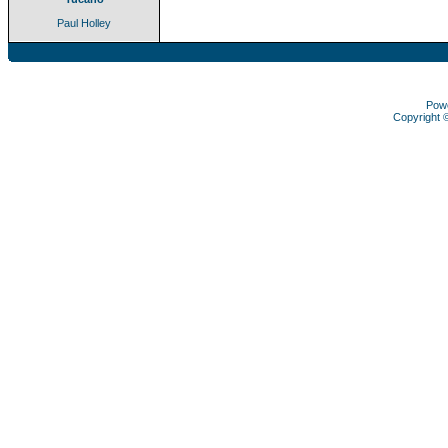
Paul Holley
Pow
Copyright