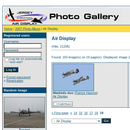
Home
/
2007 Photo Album
/ Air Display
Registered users
Air Display
Username:
(Hits: 21205)
Password:
Found: 163 image(s) on 19 page(s). Displayed: image 1
Log me on automatically
next visit?
»
Forgot password
»
Registration
Random image
Warbirds duo
(
Patrick Heeren
)
Air Display
« First page
«
14
15
16
17
18
19
Tucano