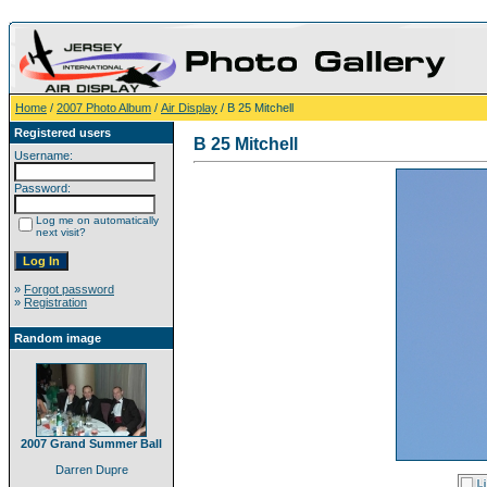
Home
/
2007 Photo Album
/
Air Display
/ B 25 Mitchell
Registered users
B 25 Mitchell
Username:
Password:
Log me on automatically
next visit?
»
Forgot password
»
Registration
Random image
2007 Grand Summer Ball
Darren Dupre