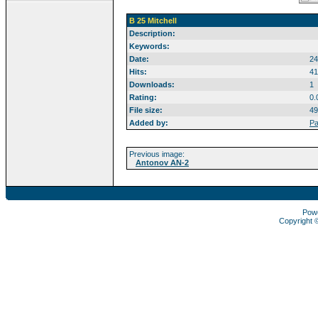
B 25 Mitchell
Description:
Keywords:
Date:
24
Hits:
41
Downloads:
1
Rating:
0.
File size:
49
Added by:
Pa
Previous image:
Antonov AN-2
Pow
Copyright