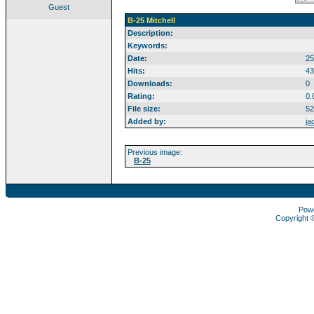
Guest
B-25 Mitchell
Description:
Keywords:
Date:
25
Hits:
43
Downloads:
0
Rating:
0.
File size:
52
Added by:
ja
Previous image:
B-25
Pow
Copyright