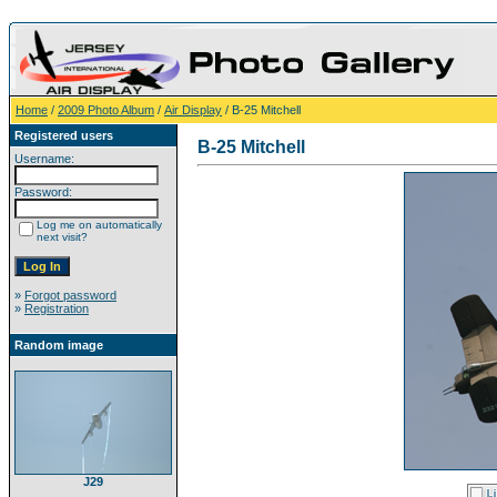
Home
/
2009 Photo Album
/
Air Display
/ B-25 Mitchell
Registered users
B-25 Mitchell
Username:
Password:
Log me on automatically
next visit?
»
Forgot password
»
Registration
Random image
J29