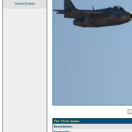
Daniel.Drakes
The Three Saabs
Description:
Keywords: