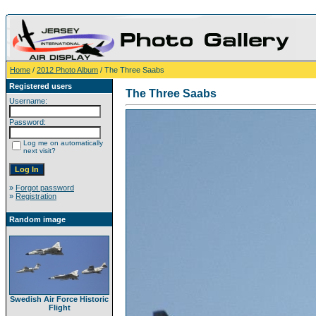
Home
/
2012 Photo Album
/ The Three Saabs
Registered users
The Three Saabs
Username:
Password:
Log me on automatically
next visit?
»
Forgot password
»
Registration
Random image
Swedish Air Force Historic
Flight