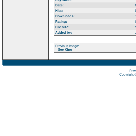
Date:
Hits:
Downloads:
Rating:
File size:
Added by:
Previous image:
See King
Pow
Copyright