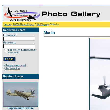
Home
/
2005 Photo Album
/
Air Display
/ Merlin
Registered users
Merlin
Username:
Password:
Log me on automatically
next visit?
»
Forgot password
»
Registration
Random image
Supermarine Seafire