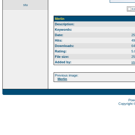
stu
Merlin
Description:
Keywords:
Date:
25
Hits:
49
Downloads:
64
Rating:
5.
File size:
25
Added by:
st
Previous image:
Merlin
Pow
Copyright