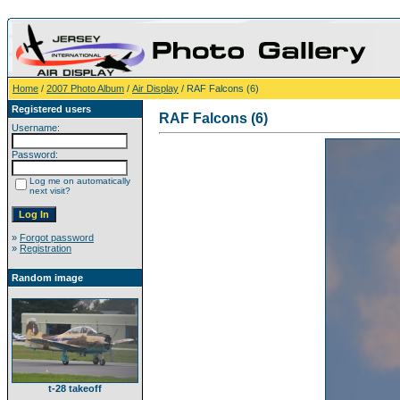
Home
/
2007 Photo Album
/
Air Display
/ RAF Falcons (6)
Registered users
RAF Falcons (6)
Username:
Password:
Log me on automatically
next visit?
»
Forgot password
»
Registration
Random image
t-28 takeoff