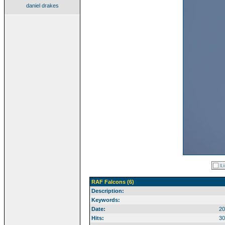
daniel drakes
RAF Falcons (6)
Description:
Keywords:
Date:
20
Hits:
30