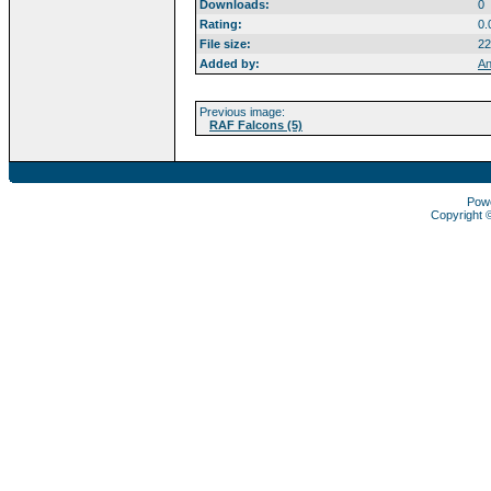
Downloads:
0
Rating:
0.
File size:
22
Added by:
An
Previous image:
RAF Falcons (5)
Pow
Copyright