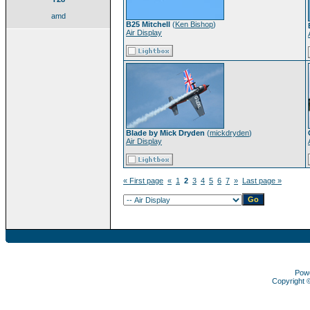
amd
B25 Mitchell
(
Ken Bishop
)
Air Display
Blade by Mick Dryden
(
mickdryden
)
Air Display
« First page
«
1
2
3
4
5
6
7
»
Last page »
Pow
Copyright