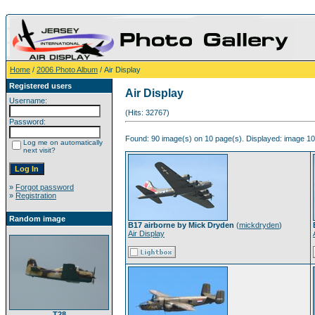
Home
/
2006 Photo Album
/ Air Display
Registered users
Air Display
Username:
(Hits: 32767)
Password:
Found: 90 image(s) on 10 page(s). Displayed: image 10 
Log me on automatically
next visit?
»
Forgot password
»
Registration
Random image
B17 airborne by Mick Dryden
(
mickdryden
)
Air Display
T28