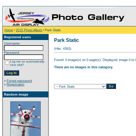
Home
/
2015 Photo Album
/ Park Static
Registered users
Park Static
Username:
(Hits: 4363)
Password:
Found: 0 image(s) on 0 page(s). Displayed: image 0 to 
Log me on automatically
next visit?
There are no images in this category.
»
Forgot password
»
Registration
Random image