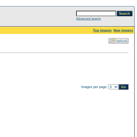
Advanced search
Top images
New images
Images per page: