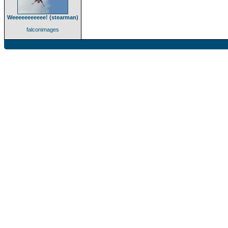
Weeeeeeeeeee! (stearman)
falconimages