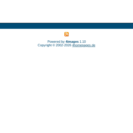
Powered by
4images
1.10
Copyright © 2002-2026
4homepages.de