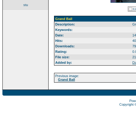
stu
Grand Ball
Description:
Gr
Keywords:
Date:
14
Hits:
40
Downloads:
79
Rating:
0.
File size:
21
Added by:
Da
Previous image:
Grand Ball
Pow
Copyright