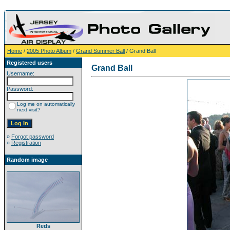
Home
/
2005 Photo Album
/
Grand Summer Ball
/ Grand Ball
Registered users
Grand Ball
Username:
Password:
Log me on automatically
next visit?
»
Forgot password
»
Registration
Random image
Reds