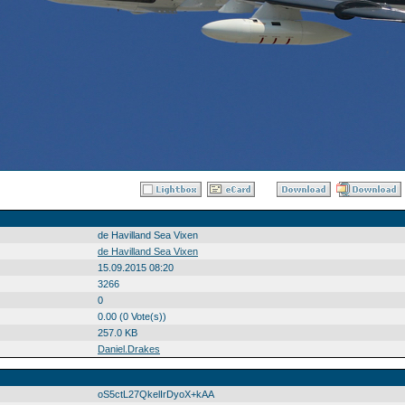
de Havilland Sea Vixen
de Havilland Sea Vixen
15.09.2015 08:20
3266
0
0.00 (0 Vote(s))
257.0 KB
Daniel.Drakes
oS5ctL27QkelIrDyoX+kAA