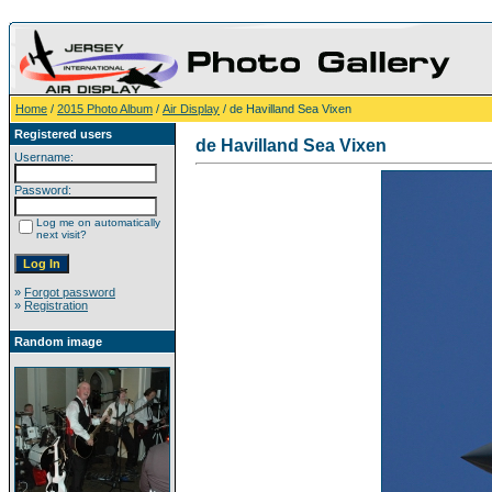
Home
/
2015 Photo Album
/
Air Display
/ de Havilland Sea Vixen
Registered users
de Havilland Sea Vixen
Username:
Password:
Log me on automatically
next visit?
»
Forgot password
»
Registration
Random image