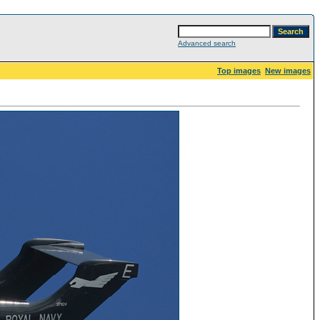
Advanced search
Top images
New images