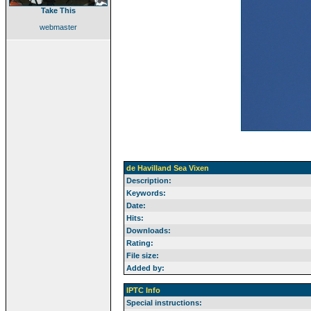
Take This
webmaster
de Havilland Sea Vixen
Description:
Keywords:
Date:
Hits:
Downloads:
Rating:
File size:
Added by:
IPTC Info
Special instructions: