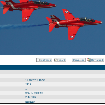
12.10.2015 16:32
2229
1
0.00 (0 Vote(s))
206.7 KB
pkgavey