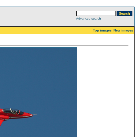
Advanced search
Top images
New images