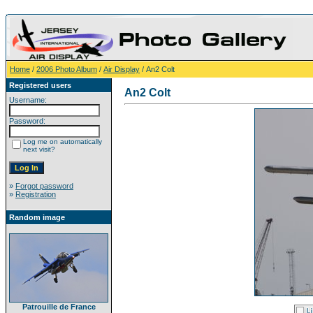
Home
/
2006 Photo Album
/
Air Display
/ An2 Colt
Registered users
An2 Colt
Username:
Password:
Log me on automatically
next visit?
»
Forgot password
»
Registration
Random image
Patrouille de France