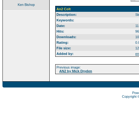
Ken Bishop
An2 Colt
Description:
Sl
Keywords:
Date:
11
Hits:
96
Downloads:
10
Rating:
0.
File size:
12
Added by:
en
Previous image:
AN2 by Mick Dryden
Pow
Copyright