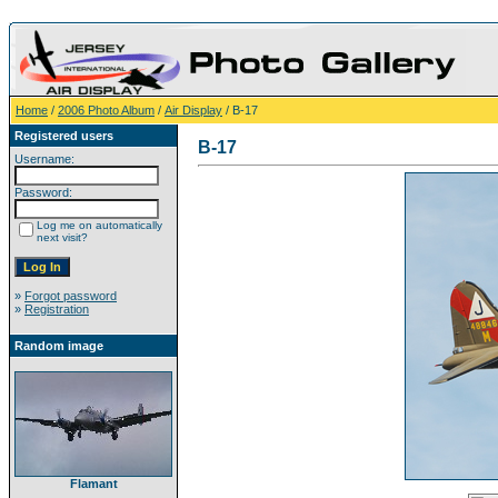
Home
/
2006 Photo Album
/
Air Display
/ B-17
Registered users
B-17
Username:
Password:
Log me on automatically
next visit?
»
Forgot password
»
Registration
Random image
Flamant