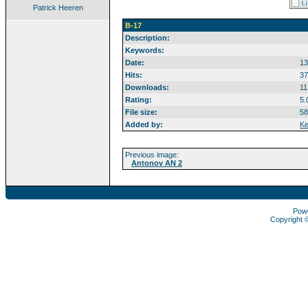
Patrick Heeren
B-17
Description:
Keywords:
Date:
13
Hits:
37
Downloads:
11
Rating:
5.
File size:
58
Added by:
Ke
Previous image:
Antonov AN 2
Pow
Copyright