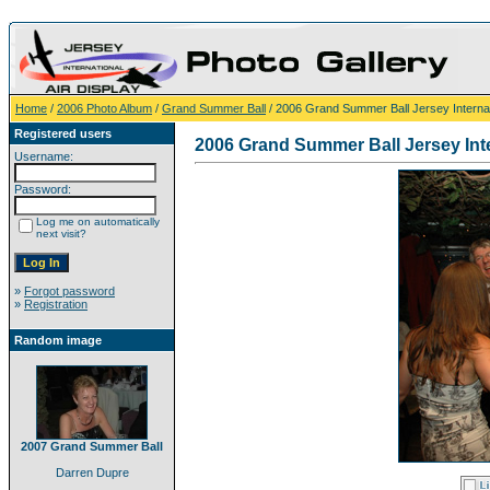
Home
/
2006 Photo Album
/
Grand Summer Ball
/ 2006 Grand Summer Ball Jersey Internati
Registered users
2006 Grand Summer Ball Jersey Inte
Username:
Password:
Log me on automatically
next visit?
»
Forgot password
»
Registration
Random image
2007 Grand Summer Ball
Darren Dupre