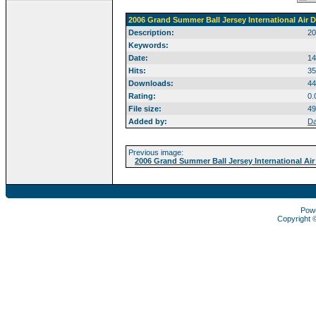
2006 Grand Summer Ball Jersey International Air D
Description:
20
Keywords:
Date:
14
Hits:
35
Downloads:
44
Rating:
0.
File size:
49
Added by:
Da
Previous image:
2006 Grand Summer Ball Jersey International Air
Pow
Copyright