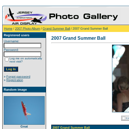
Home
/
2007 Photo Album
/
Grand Summer Ball
/ 2007 Grand Summer Ball
Registered users
2007 Grand Summer Ball
Username:
Password:
Log me on automatically
next visit?
»
Forgot password
»
Registration
Random image
Gnat
2007 Grand Summer Ball