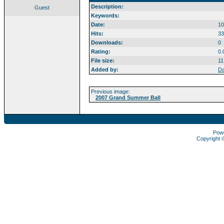
Description:
Guest
Keywords:
Date:
10
Hits:
33
Downloads:
0
Rating:
0.
File size:
11
Added by:
Da
Previous image:
2007 Grand Summer Ball
Pow
Copyright