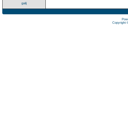
gailj
Pow
Copyright