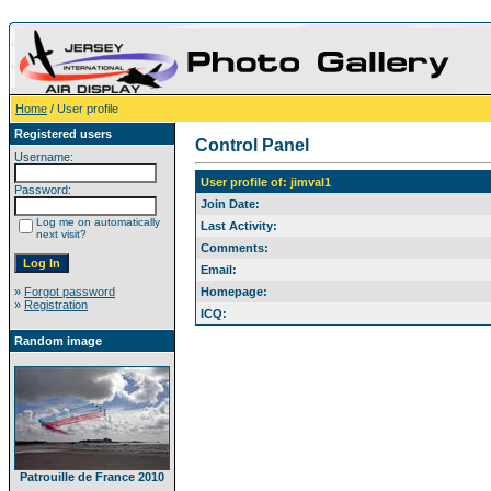
Home
/ User profile
Registered users
Control Panel
Username:
User profile of: jimval1
Password:
Join Date:
Log me on automatically
Last Activity:
next visit?
Comments:
Email:
»
Forgot password
Homepage:
»
Registration
ICQ:
Random image
Patrouille de France 2010